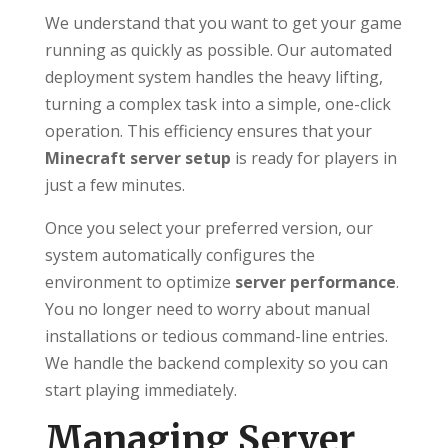
We understand that you want to get your game
running as quickly as possible. Our automated
deployment system handles the heavy lifting,
turning a complex task into a simple, one-click
operation. This efficiency ensures that your
Minecraft server setup
is ready for players in
just a few minutes.
Once you select your preferred version, our
system automatically configures the
environment to optimize
server performance
.
You no longer need to worry about manual
installations or tedious command-line entries.
We handle the backend complexity so you can
start playing immediately.
Managing Server