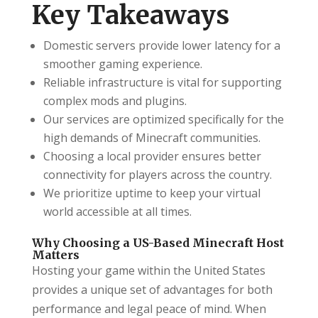
Key Takeaways
Domestic servers provide lower latency for a
smoother gaming experience.
Reliable infrastructure is vital for supporting
complex mods and plugins.
Our services are optimized specifically for the
high demands of Minecraft communities.
Choosing a local provider ensures better
connectivity for players across the country.
We prioritize uptime to keep your virtual
world accessible at all times.
Why Choosing a US-Based Minecraft Host
Matters
Hosting your game within the United States
provides a unique set of advantages for both
performance and legal peace of mind. When