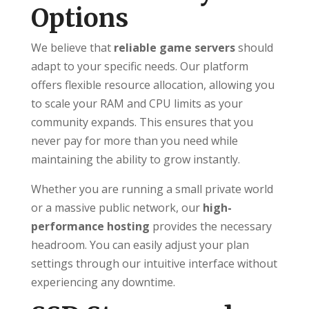
Options
We believe that
reliable game servers
should
adapt to your specific needs. Our platform
offers flexible resource allocation, allowing you
to scale your RAM and CPU limits as your
community expands. This ensures that you
never pay for more than you need while
maintaining the ability to grow instantly.
Whether you are running a small private world
or a massive public network, our
high-
performance hosting
provides the necessary
headroom. You can easily adjust your plan
settings through our intuitive interface without
experiencing any downtime.