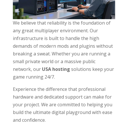
We believe that reliability is the foundation of
any great multiplayer environment. Our
infrastructure is built to handle the high
demands of modern mods and plugins without
breaking a sweat. Whether you are running a
small private world or a massive public
network, our
USA hosting
solutions keep your
game running 24/7.
Experience the difference that professional
hardware and dedicated support can make for
your project. We are committed to helping you
build the ultimate digital playground with ease
and confidence.