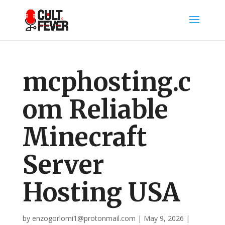
mcphosting.c
om Reliable
Minecraft
Server
Hosting USA
by
enzogorlomi1@protonmail.com
|
May 9, 2026
|