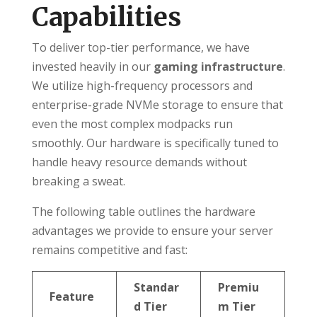
Capabilities
To deliver top-tier performance, we have
invested heavily in our
gaming infrastructure
.
We utilize high-frequency processors and
enterprise-grade NVMe storage to ensure that
even the most complex modpacks run
smoothly. Our hardware is specifically tuned to
handle heavy resource demands without
breaking a sweat.
The following table outlines the hardware
advantages we provide to ensure your server
remains competitive and fast:
Standar
Premiu
Feature
d Tier
m Tier