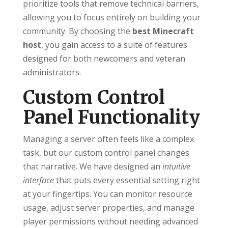
prioritize tools that remove technical barriers,
allowing you to focus entirely on building your
community. By choosing the
best Minecraft
host
, you gain access to a suite of features
designed for both newcomers and veteran
administrators.
Custom Control
Panel Functionality
Managing a server often feels like a complex
task, but our custom control panel changes
that narrative. We have designed an
intuitive
interface
that puts every essential setting right
at your fingertips. You can monitor resource
usage, adjust server properties, and manage
player permissions without needing advanced