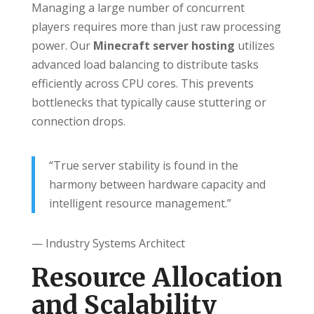
Managing a large number of concurrent
players requires more than just raw processing
power. Our
Minecraft server hosting
utilizes
advanced load balancing to distribute tasks
efficiently across CPU cores. This prevents
bottlenecks that typically cause stuttering or
connection drops.
“True server stability is found in the
harmony between hardware capacity and
intelligent resource management.”
— Industry Systems Architect
Resource Allocation
and Scalability