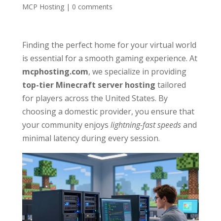
MCP Hosting
|
0 comments
Finding the perfect home for your virtual world
is essential for a smooth gaming experience. At
mcphosting.com
, we specialize in providing
top-tier Minecraft server hosting
tailored
for players across the United States. By
choosing a domestic provider, you ensure that
your community enjoys
lightning-fast speeds
and
minimal latency during every session.