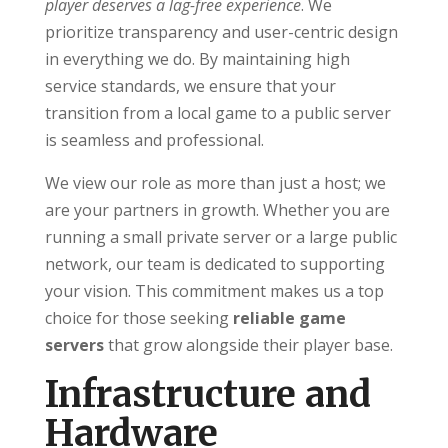
player deserves a lag-free experience
. We
prioritize transparency and user-centric design
in everything we do. By maintaining high
service standards, we ensure that your
transition from a local game to a public server
is seamless and professional.
We view our role as more than just a host; we
are your partners in growth. Whether you are
running a small private server or a large public
network, our team is dedicated to supporting
your vision. This commitment makes us a top
choice for those seeking
reliable game
servers
that grow alongside their player base.
Infrastructure and
Hardware