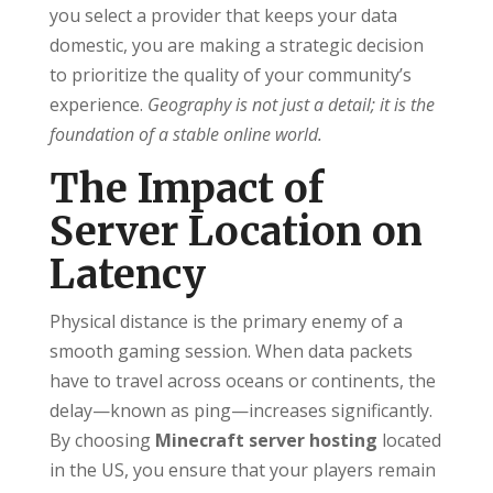
you select a provider that keeps your data
domestic, you are making a strategic decision
to prioritize the quality of your community’s
experience.
Geography is not just a detail; it is the
foundation of a stable online world.
The Impact of
Server Location on
Latency
Physical distance is the primary enemy of a
smooth gaming session. When data packets
have to travel across oceans or continents, the
delay—known as ping—increases significantly.
By choosing
Minecraft server hosting
located
in the US, you ensure that your players remain