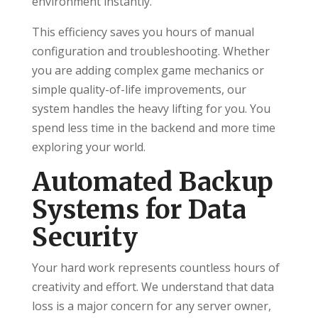
environment instantly.
This efficiency saves you hours of manual
configuration and troubleshooting. Whether
you are adding complex game mechanics or
simple quality-of-life improvements, our
system handles the heavy lifting for you. You
spend less time in the backend and more time
exploring your world.
Automated Backup
Systems for Data
Security
Your hard work represents countless hours of
creativity and effort. We understand that data
loss is a major concern for any server owner,