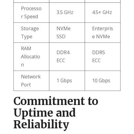
Processo
3.5 GHz
4.5+ GHz
r Speed
Storage
NVMe
Enterpris
Type
SSD
e NVMe
RAM
DDR4
DDR5
Allocatio
ECC
ECC
n
Network
1 Gbps
10 Gbps
Port
Commitment to
Uptime and
Reliability