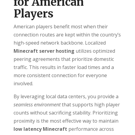
for American
Players
American players benefit most when their
connection routes are kept within the country’s
high-speed network backbone. Localized
Minecraft server hosting
utilizes optimized
peering agreements that prioritize domestic
traffic. This results in faster load times and a
more consistent connection for everyone
involved.
By leveraging local data centers, you provide a
seamless environment
that supports high player
counts without sacrificing stability. Prioritizing
proximity is the most effective way to maintain
low latency Minecraft
performance across