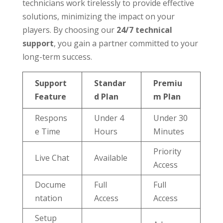
technicians work tirelessly to provide effective
solutions, minimizing the impact on your
players. By choosing our
24/7 technical
support
, you gain a partner committed to your
long-term success.
Support
Standar
Premiu
Feature
d Plan
m Plan
Respons
Under 4
Under 30
e Time
Hours
Minutes
Priority
Live Chat
Available
Access
Docume
Full
Full
ntation
Access
Access
Setup