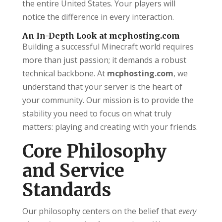
the entire United States. Your players will
notice the difference in every interaction.
An In-Depth Look at mcphosting.com
Building a successful Minecraft world requires
more than just passion; it demands a robust
technical backbone. At
mcphosting.com
, we
understand that your server is the heart of
your community. Our mission is to provide the
stability you need to focus on what truly
matters: playing and creating with your friends.
Core Philosophy
and Service
Standards
Our philosophy centers on the belief that
every