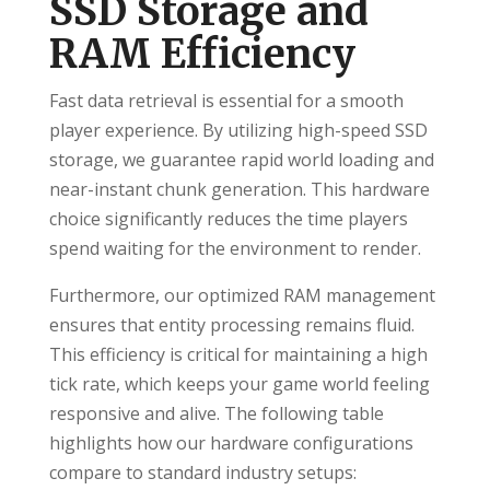
SSD Storage and
RAM Efficiency
Fast data retrieval is essential for a smooth
player experience. By utilizing high-speed SSD
storage, we guarantee rapid world loading and
near-instant chunk generation. This hardware
choice significantly reduces the time players
spend waiting for the environment to render.
Furthermore, our optimized RAM management
ensures that entity processing remains fluid.
This efficiency is critical for maintaining a high
tick rate, which keeps your game world feeling
responsive and alive. The following table
highlights how our hardware configurations
compare to standard industry setups: