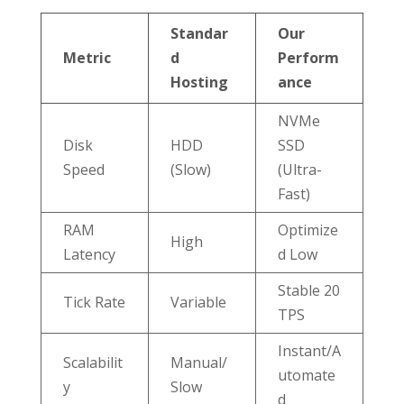
Standar
Our
Metric
d
Perform
Hosting
ance
NVMe
Disk
HDD
SSD
Speed
(Slow)
(Ultra-
Fast)
RAM
Optimize
High
Latency
d Low
Stable 20
Tick Rate
Variable
TPS
Instant/A
Scalabilit
Manual/
utomate
y
Slow
d