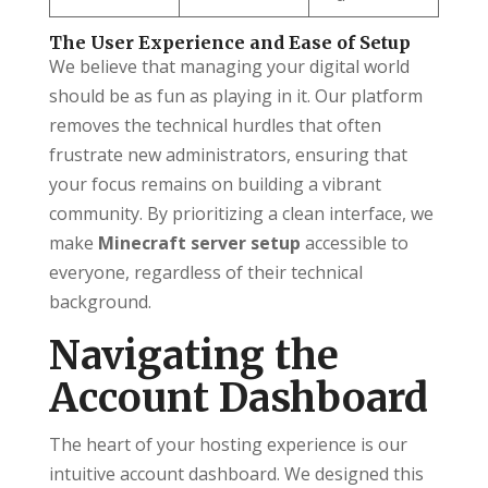
The User Experience and Ease of Setup
We believe that managing your digital world
should be as fun as playing in it. Our platform
removes the technical hurdles that often
frustrate new administrators, ensuring that
your focus remains on building a vibrant
community. By prioritizing a clean interface, we
make
Minecraft server setup
accessible to
everyone, regardless of their technical
background.
Navigating the
Account Dashboard
The heart of your hosting experience is our
intuitive account dashboard. We designed this