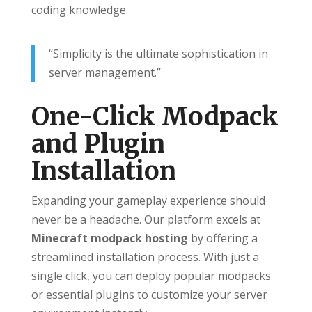
coding knowledge.
“Simplicity is the ultimate sophistication in
server management.”
One-Click Modpack
and Plugin
Installation
Expanding your gameplay experience should
never be a headache. Our platform excels at
Minecraft modpack hosting
by offering a
streamlined installation process. With just a
single click, you can deploy popular modpacks
or essential plugins to customize your server