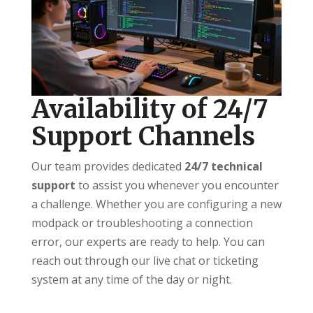
Availability of 24/7
Support Channels
Our team provides dedicated
24/7 technical
support
to assist you whenever you encounter
a challenge. Whether you are configuring a new
modpack or troubleshooting a connection
error, our experts are ready to help. You can
reach out through our live chat or ticketing
system at any time of the day or night.