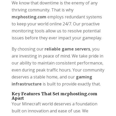
We know that downtime is the enemy of any
thriving community. That is why
mcphosting.com
employs redundant systems
to keep your world online 24/7. Our proactive
monitoring tools allow us to resolve potential
issues before they ever impact your gameplay.
By choosing our
reliable game servers
, you
are investing in peace of mind. We take pride in
our ability to maintain consistent performance,
even during peak traffic hours. Your community
deserves a stable home, and our
gaming
infrastructure
is built to provide exactly that.
Key Features That Set mcphosting.com
Apart
Your Minecraft world deserves a foundation
built on innovation and ease of use. We