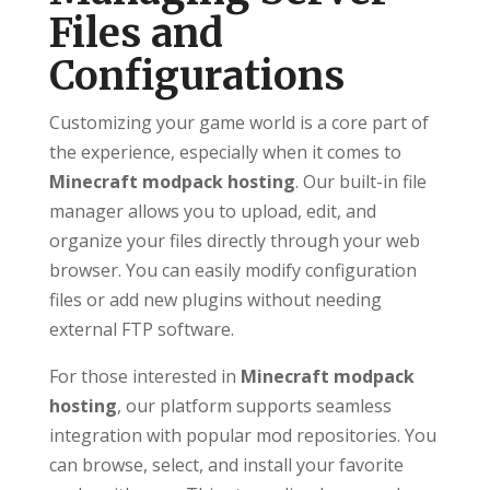
Files and
Configurations
Customizing your game world is a core part of
the experience, especially when it comes to
Minecraft modpack hosting
. Our built-in file
manager allows you to upload, edit, and
organize your files directly through your web
browser. You can easily modify configuration
files or add new plugins without needing
external FTP software.
For those interested in
Minecraft modpack
hosting
, our platform supports seamless
integration with popular mod repositories. You
can browse, select, and install your favorite