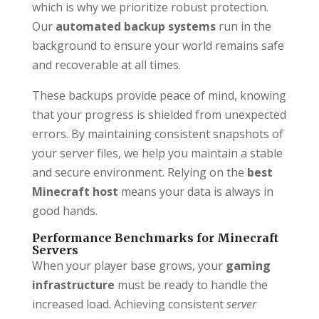
which is why we prioritize robust protection.
Our
automated backup systems
run in the
background to ensure your world remains safe
and recoverable at all times.
These backups provide peace of mind, knowing
that your progress is shielded from unexpected
errors. By maintaining consistent snapshots of
your server files, we help you maintain a stable
and secure environment. Relying on the
best
Minecraft host
means your data is always in
good hands.
Performance Benchmarks for Minecraft
Servers
When your player base grows, your
gaming
infrastructure
must be ready to handle the
increased load. Achieving consistent
server