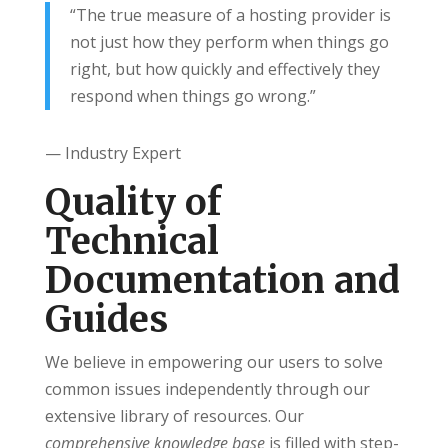
“The true measure of a hosting provider is
not just how they perform when things go
right, but how quickly and effectively they
respond when things go wrong.”
— Industry Expert
Quality of
Technical
Documentation and
Guides
We believe in empowering our users to solve
common issues independently through our
extensive library of resources. Our
comprehensive knowledge base
is filled with step-