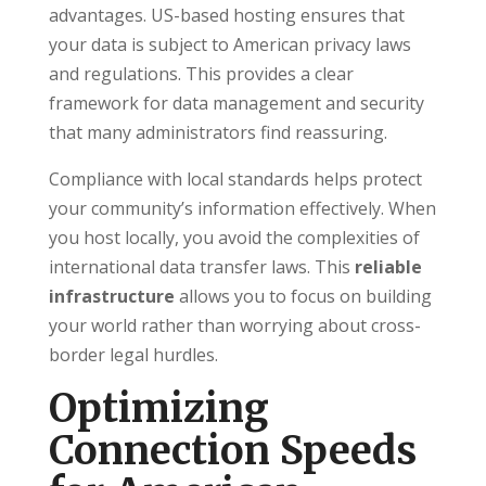
advantages. US-based hosting ensures that
your data is subject to American privacy laws
and regulations. This provides a clear
framework for data management and security
that many administrators find reassuring.
Compliance with local standards helps protect
your community’s information effectively. When
you host locally, you avoid the complexities of
international data transfer laws. This
reliable
infrastructure
allows you to focus on building
your world rather than worrying about cross-
border legal hurdles.
Optimizing
Connection Speeds