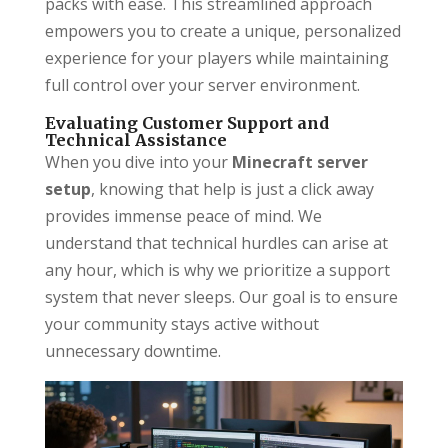
packs with ease. This streamlined approach
empowers you to create a unique, personalized
experience for your players while maintaining
full control over your server environment.
Evaluating Customer Support and
Technical Assistance
When you dive into your
Minecraft server
setup
, knowing that help is just a click away
provides immense peace of mind. We
understand that technical hurdles can arise at
any hour, which is why we prioritize a support
system that never sleeps. Our goal is to ensure
your community stays active without
unnecessary downtime.