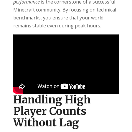
performance
is the cornerstone of a successful
Minecraft community. By focusing on technical
benchmarks, you ensure that your world
remains stable even during peak hours.
Handling High
Player Counts
Without Lag