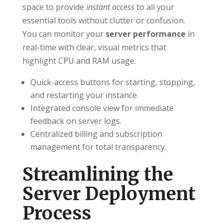
space to provide
instant access
to all your
essential tools without clutter or confusion.
You can monitor your
server performance
in
real-time with clear, visual metrics that
highlight CPU and RAM usage.
Quick-access buttons for starting, stopping,
and restarting your instance.
Integrated console view for immediate
feedback on server logs.
Centralized billing and subscription
management for total transparency.
Streamlining the
Server Deployment
Process