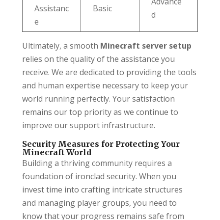
Advance
Assistanc
Basic
d
e
Ultimately, a smooth
Minecraft server setup
relies on the quality of the assistance you
receive. We are dedicated to providing the tools
and human expertise necessary to keep your
world running perfectly. Your satisfaction
remains our top priority as we continue to
improve our support infrastructure.
Security Measures for Protecting Your
Minecraft World
Building a thriving community requires a
foundation of ironclad security. When you
invest time into crafting intricate structures
and managing player groups, you need to
know that your progress remains safe from