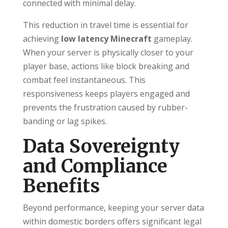
connected with minimal delay.
This reduction in travel time is essential for
achieving
low latency Minecraft
gameplay.
When your server is physically closer to your
player base, actions like block breaking and
combat feel instantaneous. This
responsiveness keeps players engaged and
prevents the frustration caused by rubber-
banding or lag spikes.
Data Sovereignty
and Compliance
Benefits
Beyond performance, keeping your server data
within domestic borders offers significant legal