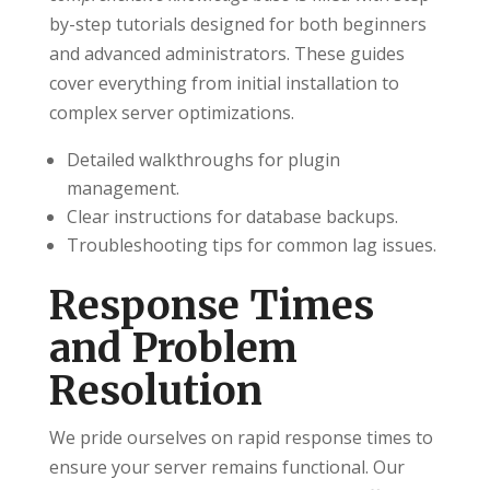
by-step tutorials designed for both beginners
and advanced administrators. These guides
cover everything from initial installation to
complex server optimizations.
Detailed walkthroughs for plugin
management.
Clear instructions for database backups.
Troubleshooting tips for common lag issues.
Response Times
and Problem
Resolution
We pride ourselves on rapid response times to
ensure your server remains functional. Our